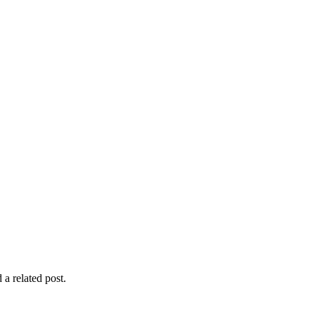
 a related post.