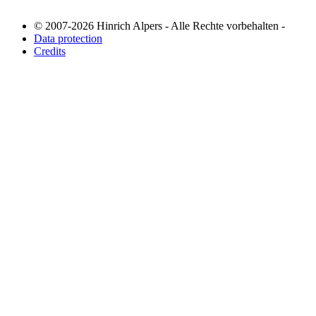
© 2007-2026 Hinrich Alpers - Alle Rechte vorbehalten -
Data protection
Credits