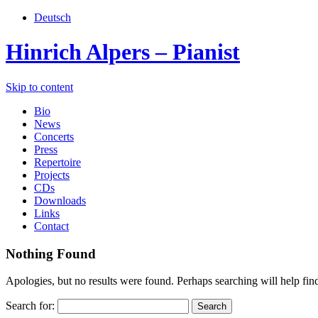
Deutsch
Hinrich Alpers – Pianist
Skip to content
Bio
News
Concerts
Press
Repertoire
Projects
CDs
Downloads
Links
Contact
Nothing Found
Apologies, but no results were found. Perhaps searching will help find
Search for: