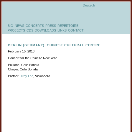
Deutsch
BIO
NEWS
CONCERTS
PRESS
REPERTOIRE
PROJECTS
CDS
DOWNLOADS
LINKS
CONTACT
BERLIN (GERMANY), CHINESE CULTURAL CENTRE
February 15, 2013
Concert for the Chinese New Year
Poulenc: Cello Sonata
Chopin: Cello Sonata
Partner:
Trey Lee
, Violoncello