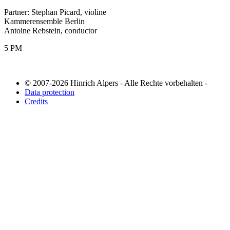
Partner: Stephan Picard, violine
Kammerensemble Berlin
Antoine Rebstein, conductor
5 PM
© 2007-2026 Hinrich Alpers - Alle Rechte vorbehalten -
Data protection
Credits