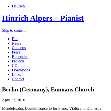
Deutsch
Hinrich Alpers – Pianist
Skip to content
Bio
News
Concerts
Press
Repertoire
Projects
CDs
Downloads
Links
Contact
Berlin (Germany), Emmaus Church
April 17, 2016
Mendelssohn: Double Concerto for Piano, Violin and Orchestra