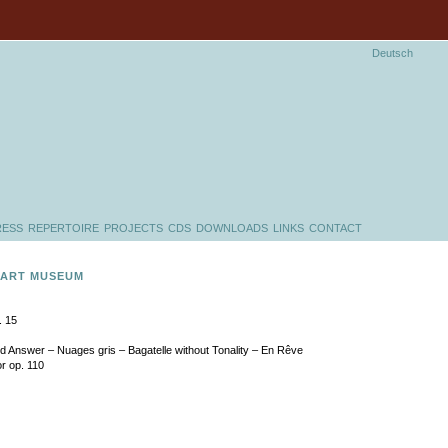
Deutsch
RESS
REPERTOIRE
PROJECTS
CDS
DOWNLOADS
LINKS
CONTACT
 ART MUSEUM
. 15
nd Answer – Nuages gris – Bagatelle without Tonality – En Rêve
or op. 110