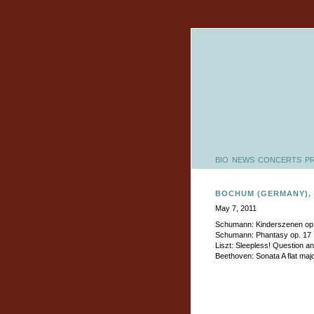
BIO
NEWS
CONCERTS
P
BOCHUM (GERMANY),
May 7, 2011
Schumann: Kinderszenen op
Schumann: Phantasy op. 17
Liszt: Sleepless! Question a
Beethoven: Sonata A flat maj