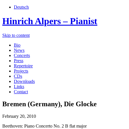
Deutsch
Hinrich Alpers – Pianist
Skip to content
Bio
News
Concerts
Press
Repertoire
Projects
CDs
Downloads
Links
Contact
Bremen (Germany), Die Glocke
February 20, 2010
Beethoven: Piano Concerto No. 2 B flat major