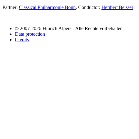
Partner:
Classical Philharmonie Bonn
, Conductor:
Heribert Beissel
© 2007-2026 Hinrich Alpers - Alle Rechte vorbehalten -
Data protection
Credits