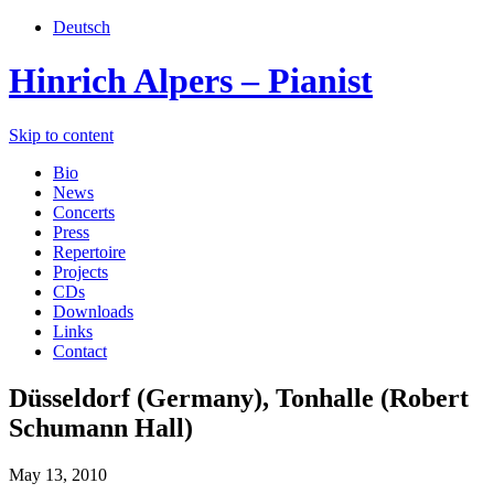
Deutsch
Hinrich Alpers – Pianist
Skip to content
Bio
News
Concerts
Press
Repertoire
Projects
CDs
Downloads
Links
Contact
Düsseldorf (Germany), Tonhalle (Robert
Schumann Hall)
May 13, 2010