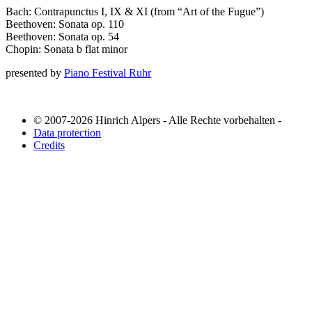
Bach: Contrapunctus I, IX & XI (from “Art of the Fugue”)
Beethoven: Sonata op. 110
Beethoven: Sonata op. 54
Chopin: Sonata b flat minor
presented by
Piano Festival Ruhr
© 2007-2026 Hinrich Alpers - Alle Rechte vorbehalten -
Data protection
Credits