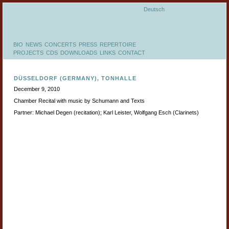
Deutsch
BIO
NEWS
CONCERTS
PRESS
REPERTOIRE
PROJECTS
CDS
DOWNLOADS
LINKS
CONTACT
DÜSSELDORF (GERMANY), TONHALLE
December 9, 2010
Chamber Recital with music by Schumann and Texts
Partner: Michael Degen (recitation); Karl Leister, Wolfgang Esch (Clarinets)