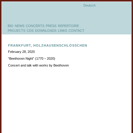
Deutsch
BIO
NEWS
CONCERTS
PRESS
REPERTOIRE
PROJECTS
CDS
DOWNLOADS
LINKS
CONTACT
FRANKFURT, HOLZHAUSENSCHLÖSSCHEN
February 28, 2020
“Beethoven Night” (1770 – 2020)
Concert and talk with works by Beethoven