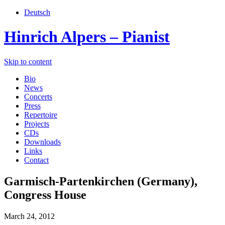
Deutsch
Hinrich Alpers – Pianist
Skip to content
Bio
News
Concerts
Press
Repertoire
Projects
CDs
Downloads
Links
Contact
Garmisch-Partenkirchen (Germany),
Congress House
March 24, 2012