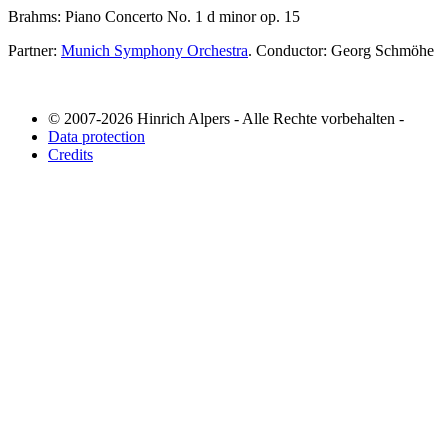
Brahms: Piano Concerto No. 1 d minor op. 15
Partner:
Munich Symphony Orchestra
. Conductor: Georg Schmöhe
© 2007-2026 Hinrich Alpers - Alle Rechte vorbehalten -
Data protection
Credits