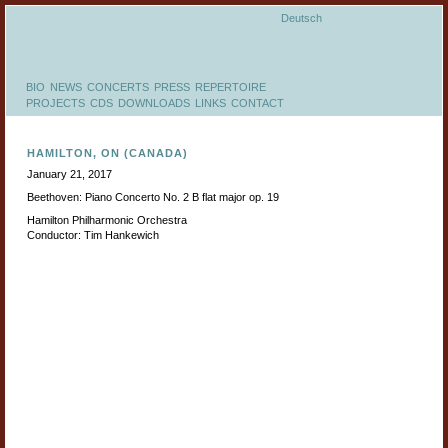
Deutsch
BIO
NEWS
CONCERTS
PRESS
REPERTOIRE
PROJECTS
CDS
DOWNLOADS
LINKS
CONTACT
HAMILTON, ON (CANADA)
January 21, 2017
Beethoven: Piano Concerto No. 2 B flat major op. 19
Hamilton Philharmonic Orchestra
Conductor: Tim Hankewich