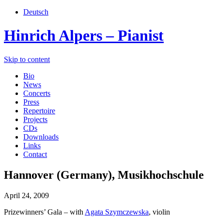
Deutsch
Hinrich Alpers – Pianist
Skip to content
Bio
News
Concerts
Press
Repertoire
Projects
CDs
Downloads
Links
Contact
Hannover (Germany), Musikhochschule
April 24, 2009
Prizewinners’ Gala – with
Agata Szymczewska
, violin