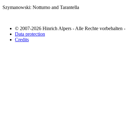
Szymanowski: Notturno and Tarantella
© 2007-2026 Hinrich Alpers - Alle Rechte vorbehalten -
Data protection
Credits