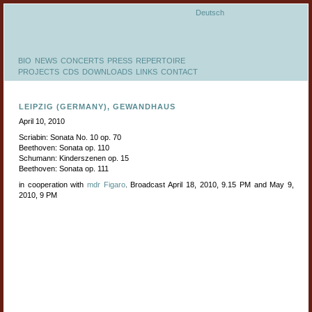
Deutsch
BIO
NEWS
CONCERTS
PRESS
REPERTOIRE
PROJECTS
CDS
DOWNLOADS
LINKS
CONTACT
LEIPZIG (GERMANY), GEWANDHAUS
April 10, 2010
Scriabin: Sonata No. 10 op. 70
Beethoven: Sonata op. 110
Schumann: Kinderszenen op. 15
Beethoven: Sonata op. 111
in cooperation with
mdr Figaro
. Broadcast April 18, 2010, 9.15 PM and May 9,
2010, 9 PM