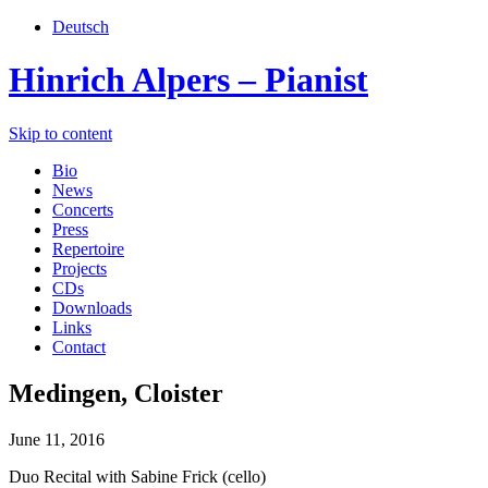
Deutsch
Hinrich Alpers – Pianist
Skip to content
Bio
News
Concerts
Press
Repertoire
Projects
CDs
Downloads
Links
Contact
Medingen, Cloister
June 11, 2016
Duo Recital with Sabine Frick (cello)