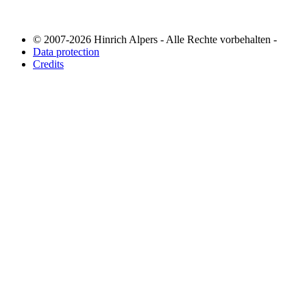
© 2007-2026 Hinrich Alpers - Alle Rechte vorbehalten -
Data protection
Credits