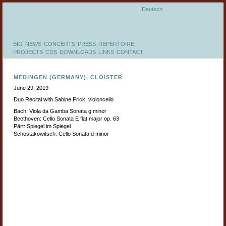
Deutsch
BIO
NEWS
CONCERTS
PRESS
REPERTOIRE
PROJECTS
CDS
DOWNLOADS
LINKS
CONTACT
MEDINGEN (GERMANY), CLOISTER
June 29, 2019
Duo Recital with Sabine Frick, violoncello
Bach: Viola da Gamba Sonata g minor
Beethoven: Cello Sonata E flat major op. 63
Pärt: Spiegel im Spiegel
Schostakowitsch: Cello Sonata d minor