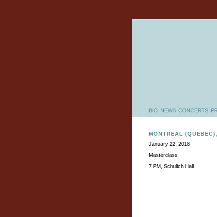
BIO
NEWS
CONCERTS
P
MONTREAL (QUEBEC),
January 22, 2018
Masterclass
7 PM, Schulich Hall