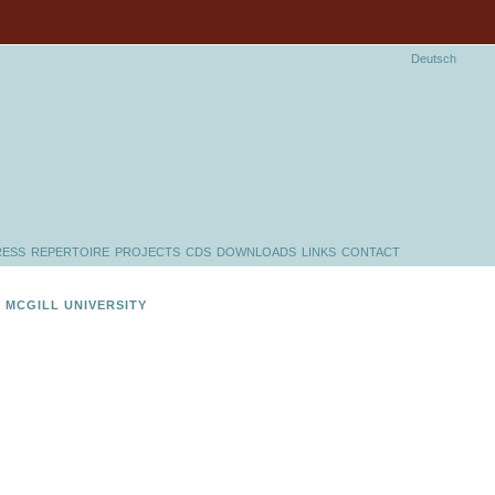
Deutsch
RESS
REPERTOIRE
PROJECTS
CDS
DOWNLOADS
LINKS
CONTACT
 MCGILL UNIVERSITY