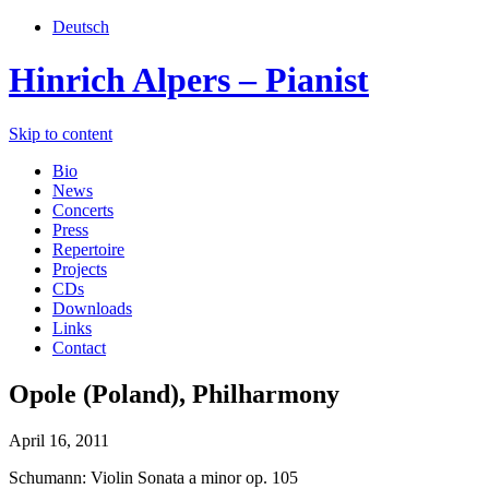
Deutsch
Hinrich Alpers – Pianist
Skip to content
Bio
News
Concerts
Press
Repertoire
Projects
CDs
Downloads
Links
Contact
Opole (Poland), Philharmony
April 16, 2011
Schumann: Violin Sonata a minor op. 105