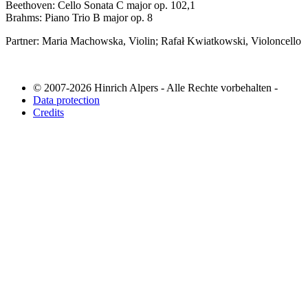
Beethoven: Cello Sonata C major op. 102,1
Brahms: Piano Trio B major op. 8
Partner: Maria Machowska, Violin; Rafał Kwiatkowski, Violoncello
© 2007-2026 Hinrich Alpers - Alle Rechte vorbehalten -
Data protection
Credits