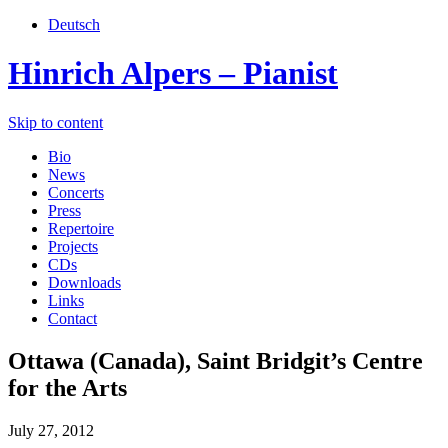
Deutsch
Hinrich Alpers – Pianist
Skip to content
Bio
News
Concerts
Press
Repertoire
Projects
CDs
Downloads
Links
Contact
Ottawa (Canada), Saint Bridgit’s Centre
for the Arts
July 27, 2012