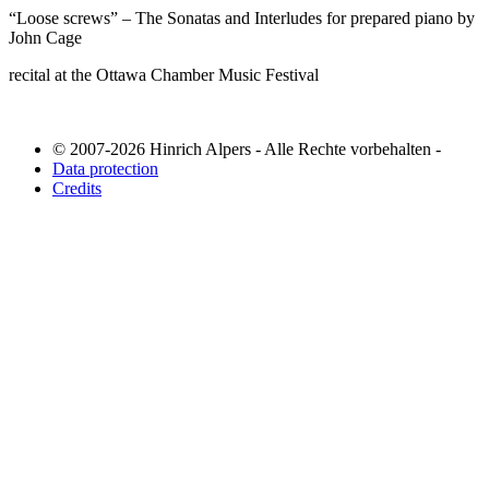
“Loose screws” – The Sonatas and Interludes for prepared piano by
John Cage
recital at the Ottawa Chamber Music Festival
© 2007-2026 Hinrich Alpers - Alle Rechte vorbehalten -
Data protection
Credits