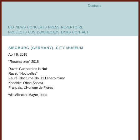
Deutsch
BIO
NEWS
CONCERTS
PRESS
REPERTOIRE
PROJECTS
CDS
DOWNLOADS
LINKS
CONTACT
SIEGBURG (GERMANY), CITY MUSEUM
April 8, 2018
“Resonanzen” 2018
Ravel: Gaspard de la Nuit
Ravel: “Noctuelles”
Fauré: Nocturne No. 11 f sharp minor
Koechlin: Oboe Sonata
Francaix: L’Horloge de Flores
with Albrecht Mayer, oboe