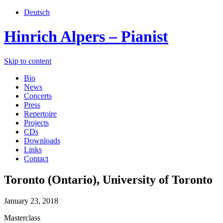
Deutsch
Hinrich Alpers – Pianist
Skip to content
Bio
News
Concerts
Press
Repertoire
Projects
CDs
Downloads
Links
Contact
Toronto (Ontario), University of Toronto
January 23, 2018
Masterclass