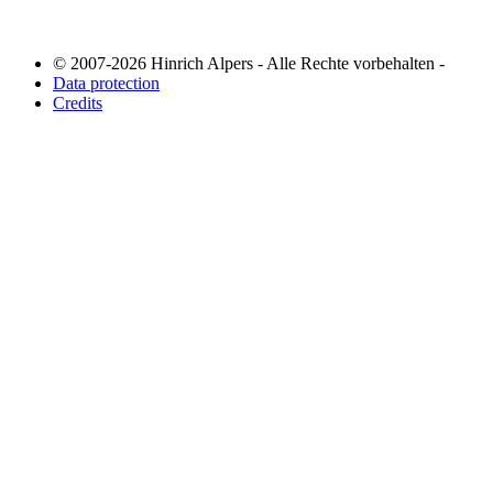
© 2007-2026 Hinrich Alpers - Alle Rechte vorbehalten -
Data protection
Credits