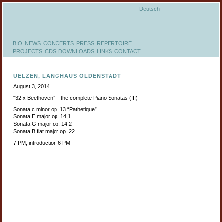
Deutsch
BIO
NEWS
CONCERTS
PRESS
REPERTOIRE
PROJECTS
CDS
DOWNLOADS
LINKS
CONTACT
UELZEN, LANGHAUS OLDENSTADT
August 3, 2014
“32 x Beethoven” – the complete Piano Sonatas (III)
Sonata c minor op. 13 “Pathetique”
Sonata E major op. 14,1
Sonata G major op. 14,2
Sonata B flat major op. 22
7 PM, introduction 6 PM