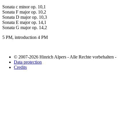
Sonata c minor op. 10,1
Sonata F major op. 10,2
Sonata D major op. 10,3
Sonata E major op. 14,1
Sonata G major op. 14,2
5 PM, introduction 4 PM
© 2007-2026 Hinrich Alpers - Alle Rechte vorbehalten -
Data protection
Credits