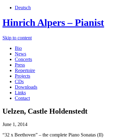
Deutsch
Hinrich Alpers – Pianist
Skip to content
Bio
News
Concerts
Press
Repertoire
Projects
CDs
Downloads
Links
Contact
Uelzen, Castle Holdenstedt
June 1, 2014
“32 x Beethoven” – the complete Piano Sonatas (II)