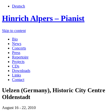
Deutsch
Hinrich Alpers – Pianist
Skip to content
Bio
News
Concerts
Press
Repertoire
Projects
CDs
Downloads
Links
Contact
Uelzen (Germany), Historic City Centre
Oldenstadt
August 16 - 22, 2010