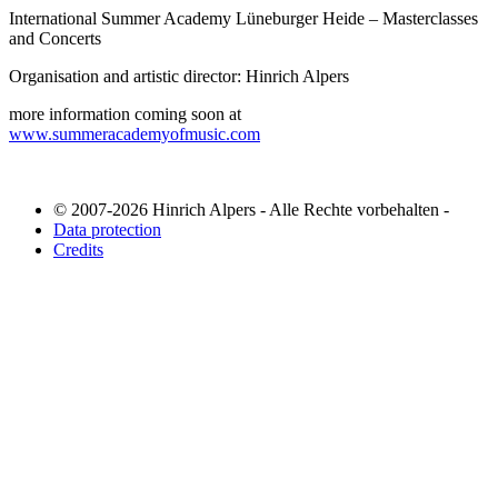
International Summer Academy Lüneburger Heide – Masterclasses
and Concerts
Organisation and artistic director: Hinrich Alpers
more information coming soon at
www.summeracademyofmusic.com
© 2007-2026 Hinrich Alpers - Alle Rechte vorbehalten -
Data protection
Credits