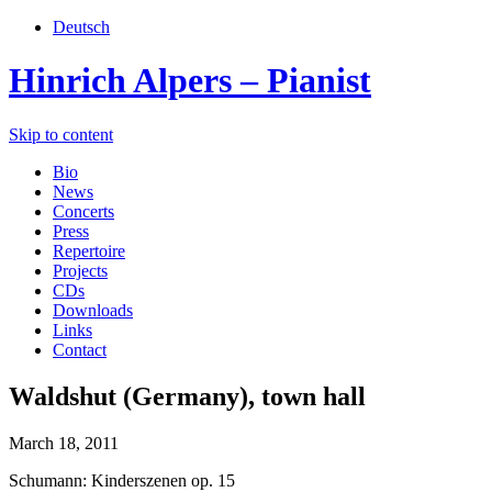
Deutsch
Hinrich Alpers – Pianist
Skip to content
Bio
News
Concerts
Press
Repertoire
Projects
CDs
Downloads
Links
Contact
Waldshut (Germany), town hall
March 18, 2011
Schumann: Kinderszenen op. 15