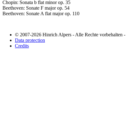
Chopin: Sonata b flat minor op. 35
Beethoven: Sonate F major op. 54
Beethoven: Sonate A flat major op. 110
© 2007-2026 Hinrich Alpers - Alle Rechte vorbehalten -
Data protection
Credits