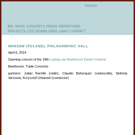
Deutsch
BIO
NEWS
CONCERTS
PRESS
REPERTOIRE
PROJECTS
CDS
DOWNLOADS
LINKS
CONTACT
WARSAW (POLAND), PHILHARMONIC HALL
April 6, 2014
Opening concert of the 18th
Ludwig van Beethoven Easter Festival
Beethoven: Triple Concerto
partners: Julian Rachlin (violin), Claudio Bohorquez (violoncello), Sinfonia
Varsovia, Krzysztof Urbanski (conductor)