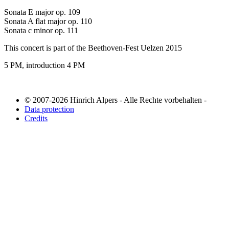
Sonata E major op. 109
Sonata A flat major op. 110
Sonata c minor op. 111
This concert is part of the Beethoven-Fest Uelzen 2015
5 PM, introduction 4 PM
© 2007-2026 Hinrich Alpers - Alle Rechte vorbehalten -
Data protection
Credits