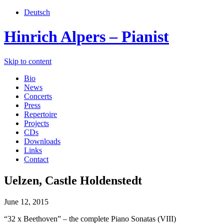
Deutsch
Hinrich Alpers – Pianist
Skip to content
Bio
News
Concerts
Press
Repertoire
Projects
CDs
Downloads
Links
Contact
Uelzen, Castle Holdenstedt
June 12, 2015
“32 x Beethoven” – the complete Piano Sonatas (VIII)